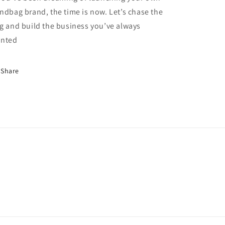
ndbag brand, the time is now. Let’s chase the
g and build the business you’ve always
nted
Share