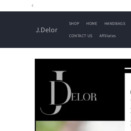
Skip to
content
SHOP
HOME
HANDBAGS
J.Delor
CONTACT US
Affiliates
Skip to
product
information