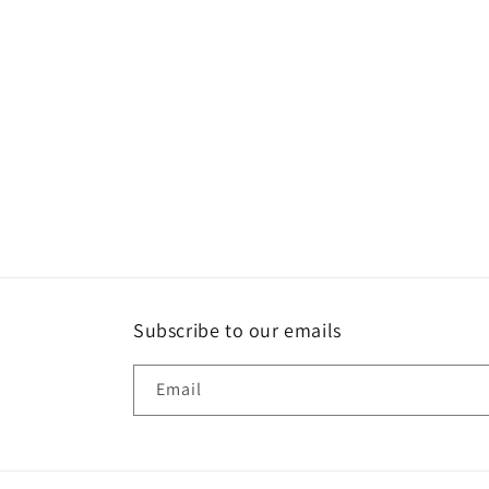
1
in
modal
Subscribe to our emails
Email