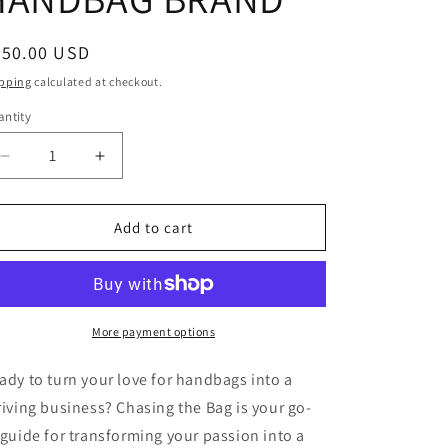
o
n
egular
350.00 USD
ice
pping
calculated at checkout.
ntity
antity
Decrease
Increase
quantity
quantity
for
for
CHASING
CHASING
Add to cart
THE
THE
BAG:
BAG:
THE
THE
BLUEPRINT
BLUEPRINT
FOR
FOR
More payment options
STARTING
STARTING
YOUR
YOUR
ady to turn your love for handbags into a
OWN
OWN
riving business?
Chasing the Bag
is your go-
HANDBAG
HANDBAG
 guide for transforming your passion into a
BRAND
BRAND