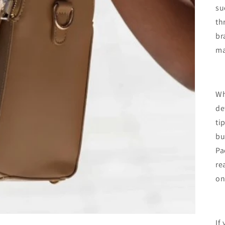
su
th
br
ma
Wh
de
ti
bu
Pa
re
on
If