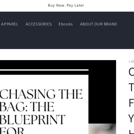
Buy Now. Pay Later
APPAREL
ACCESSORIES
Ebooks
ABOUT OUR BRAND
J.D