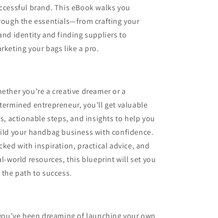
ccessful brand. This eBook walks you
rough the essentials—from crafting your
and identity and finding suppliers to
rketing your bags like a pro.
ether you’re a creative dreamer or a
termined entrepreneur, you’ll get valuable
ps, actionable steps, and insights to help you
ild your handbag business with confidence.
cked with inspiration, practical advice, and
al-world resources, this blueprint will set you
 the path to success.
 you’ve been dreaming of launching your own