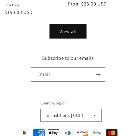
Regular
From $25.00 USD
Effortless
price
Regular
$150.00 USD
price
View all
Subscribe to our emails
Email
Country/region
United States | USD $
Payment