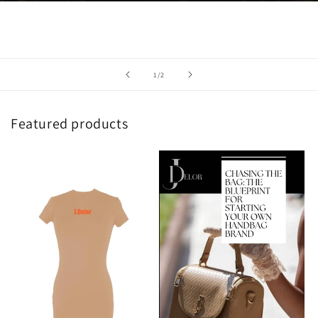
of
1
/
2
Featured products