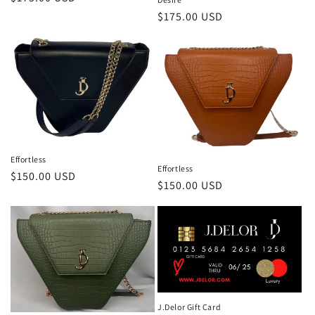
price
Regular
$175.00 USD
price
Effortless
Effortless
Regular
$150.00 USD
Regular
$150.00 USD
price
price
J.Delor Gift Card