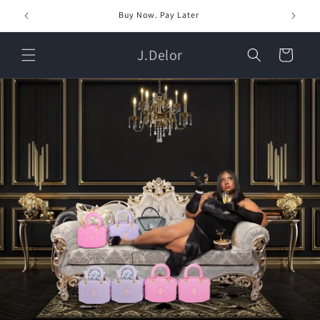
Skip to
Buy Now. Pay Later
content
J.Delor
Cart