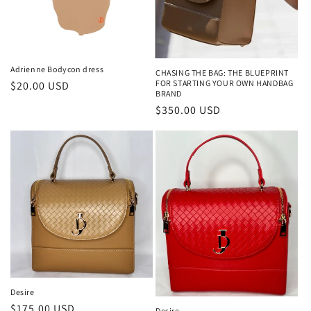
Adrienne Bodycon dress
CHASING THE BAG: THE BLUEPRINT
FOR STARTING YOUR OWN HANDBAG
Regular
$20.00 USD
BRAND
price
Regular
$350.00 USD
price
Desire
Regular
$175.00 USD
Desire